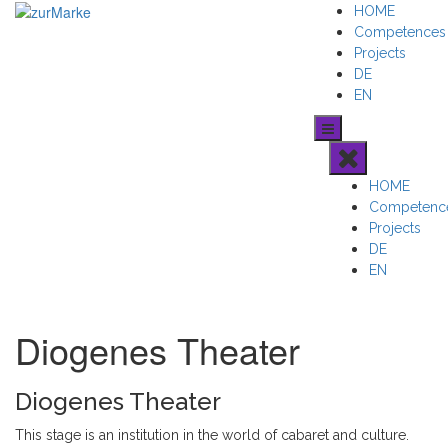
Skip
HOME
to
Competences
content
Projects
DE
EN
HOME
Competenc
Projects
DE
EN
Diogenes Theater
Diogenes Theater
This stage is an institution in the world of cabaret and culture.