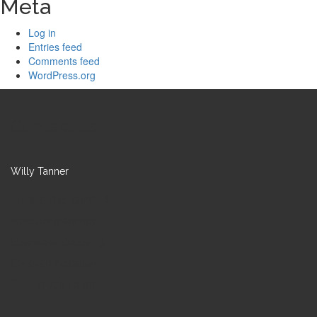
Meta
Log in
Entries feed
Comments feed
WordPress.org
Contact us
Willy Tanner
zurMarke GmbH
advertising agency
Elsenackerstrasse 13
CH-9450 Altstätten
T +41 71 722 40 00