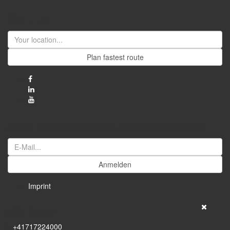
Visit us
Plan fastest route
Jetzt unseren Newsletter abonnieren
Anmelden
Imprint
Willy Tanner
+41717224000