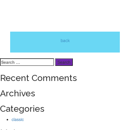
back
Search
for:
Recent Comments
Archives
Categories
classic