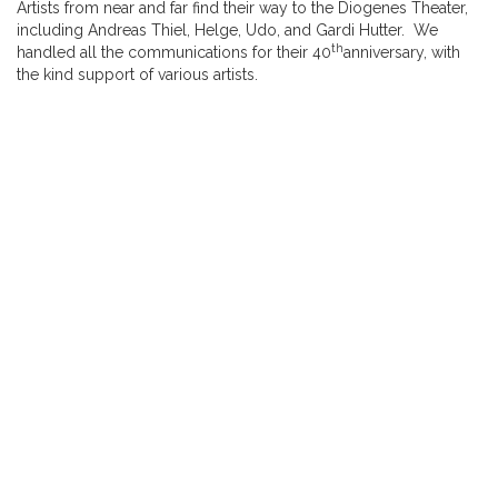
Artists from near and far find their way to the Diogenes Theater,
including Andreas Thiel, Helge, Udo, and Gardi Hutter. We
th
handled all the communications for their 40
anniversary, with
the kind support of various artists.