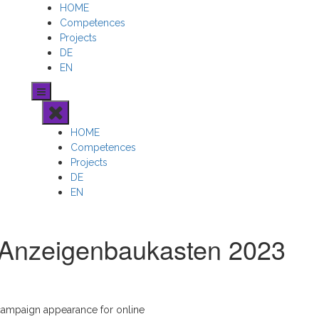
HOME
Competences
Projects
DE
EN
HOME
Competences
Projects
DE
EN
 Anzeigenbaukasten 2023
campaign appearance for online