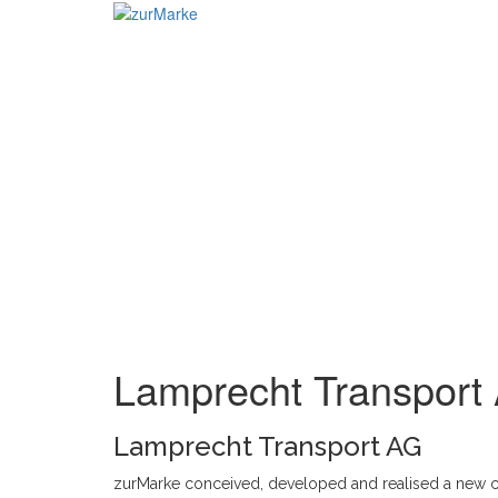
Skip
to
content
Lamprecht Transport
Lamprecht Transport AG
zurMarke conceived, developed and realised a new 