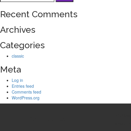
for:
Recent Comments
Archives
Categories
classic
Meta
Log in
Entries feed
Comments feed
WordPress.org
zurMa
Contact us
adverti