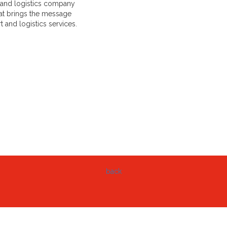
rt and logistics company
hat brings the message
 and logistics services.
back