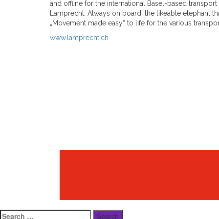
and offline for the international Basel-based transpo
Lamprecht. Always on board: the likeable elephant t
„Movement made easy“ to life for the various transport
www.lamprecht.ch
Search