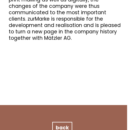
changes of the company were thus
communicated to the most important
clients. zurMarke is responsible for the
development and realisation and is pleased
to turn a new page in the company history
together with Mätzler AG.
back