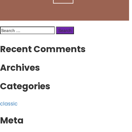
Search
for:
Recent Comments
Archives
Categories
classic
Meta