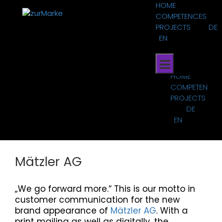
Skip
HOME
to
COMPETENCES
content
PROJECTS
DE
EN
HOME
COMPETENCES
PROJECTS
DE
EN
Mätzler AG
„We go forward more.“ This is our motto in
customer communication for the new
brand appearance of
Mätzler AG
. With a
print mailing as well as digitally, the