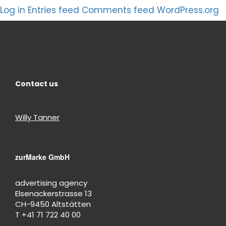
Log in
Entries feed
Comments feed
WordPress.org
Contact us
Willy Tanner
zurMarke GmbH
advertising agency
Elsenackerstrasse 13
CH-9450 Altstätten
T +41 71 722 40 00